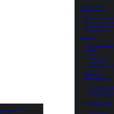
QUALIFICATIONS
All Qualifications
POSTGRADUATE
Bachelor of Arts Hon
Visual Communicati
Postgraduate Diplom
Creative Practice
DEGREES
VISUAL COMMUNIC
DESIGN
Photography
Illustration
Communication D
CREATIVE
TECHNOLOGIES
User Experience 
Interactive Deve
Industrial Produc
ANIMATION ARTS
ision & Mission
3D Animation
W Guide