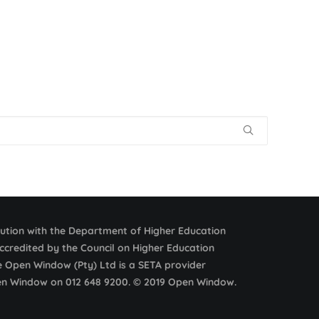
tution with the Department of Higher Education
credited by the Council on Higher Education
he Open Window (Pty) Ltd is a SETA provider
en Window on 012 648 9200. © 2019 Open Window.