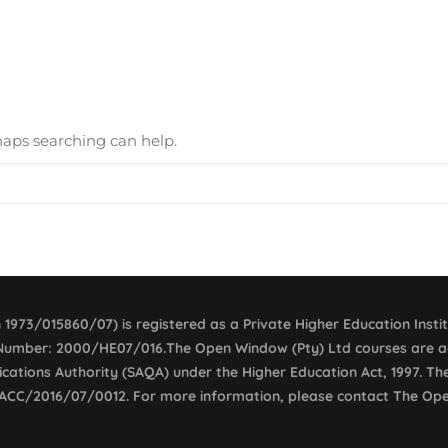
rhaps searching can help.
1973/015860/07) is registered as a Private Higher Education Insti
e Number: 2000/HE07/016.The Open Window (Pty) Ltd courses are ac
fications Authority (SAQA) under the Higher Education Act, 1997. T
 ACC/2016/07/0012. For more information, please contact The Op