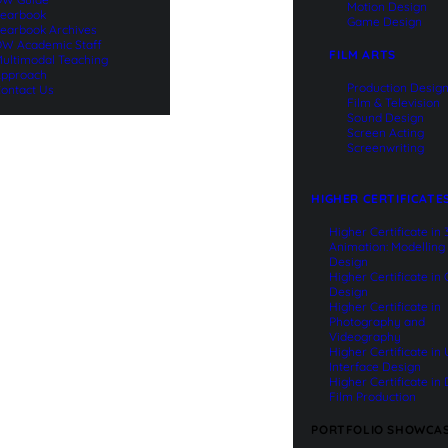
Motion Design
earbook
Game Design
earbook Archives
W Academic Staff
FILM ARTS
ultimodal Teaching
pproach
Production Desig
ontact Us
Film & Television
Sound Design
Screen Acting
Screenwriting
HIGHER CERTIFICATE
Higher Certificate in
Animation: Modelling
Design
Higher Certificate in
Design
Higher Certificate in
Photography and
Videography
Higher Certificate in
Interface Design
Higher Certificate in 
Film Production
PORTFOLIO SHOWCA