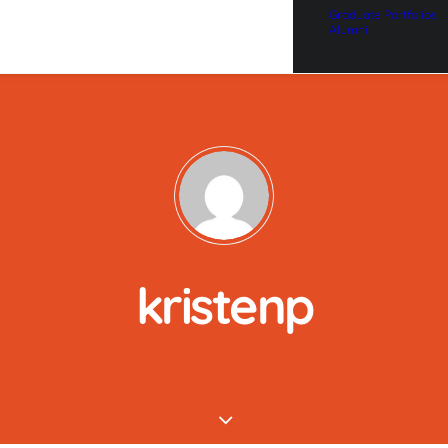
Graduate Portfolios
Alumni
kristenp