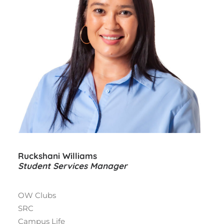
Ruckshani Williams
Student Services Manager
OW Clubs
SRC
Campus Life