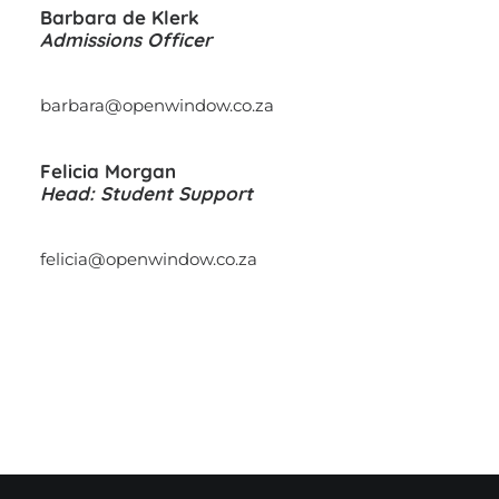
Barbara de Klerk
Admissions Officer
barbara@openwindow.co.za
Felicia Morgan
Head: Student Support
felicia@openwindow.co.za