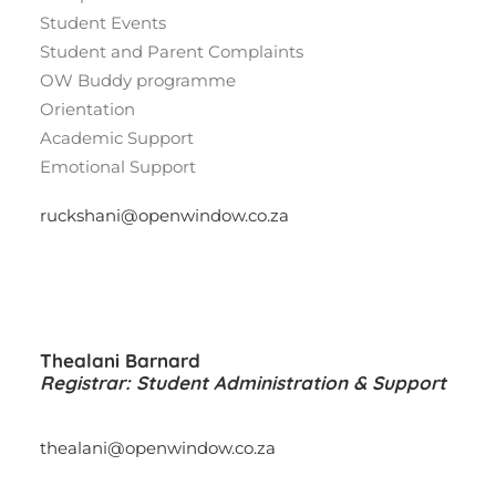
Student Events
Student and Parent Complaints
OW Buddy programme
Orientation
Academic Support
Emotional Support
ruckshani@openwindow.co.za
Thealani Barnard
Registrar: Student Administration & Support
thealani@openwindow.co.za