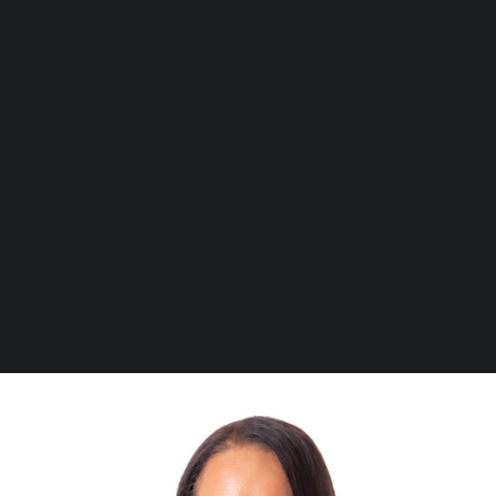
Transcript Requests
NOW Gallery
Student Letter Requests
Centurion Campus Map
Centurion Campus
Cancellation or Postponement of Studies
Johannesburg Campus
Parent Queries
Stellenbosch Campus
Canvas Queries
Student Portal Queries
SEARCH
Timetable Queries
Subject Changes / Cancellations
Proof of Registration requests
Marks queries
thembi@openwindow.co.za