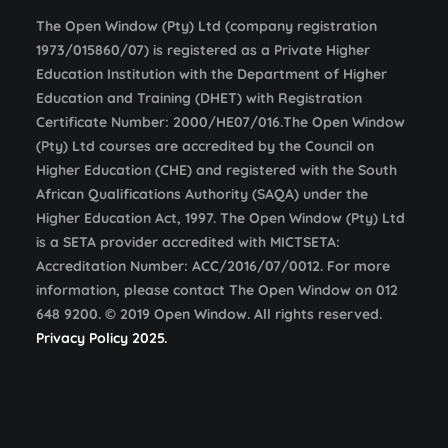
The Open Window (Pty) Ltd (company registration
1973/015860/07) is registered as a Private Higher
Education Institution with the Department of Higher
Education and Training (DHET) with Registration
Certificate Number: 2000/HE07/016.The Open Window
(Pty) Ltd courses are accredited by the Council on
Higher Education (CHE) and registered with the South
African Qualifications Authority (SAQA) under the
Higher Education Act, 1997. The Open Window (Pty) Ltd
is a SETA provider accredited with MICTSETA:
Accreditation Number: ACC/2016/07/0012. For more
information, please contact The Open Window on 012
648 9200. © 2019 Open Window. All rights reserved.
Privacy Policy 2025.