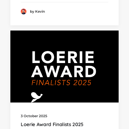
by Kevin
3 October 2025
Loerie Award Finalists 2025