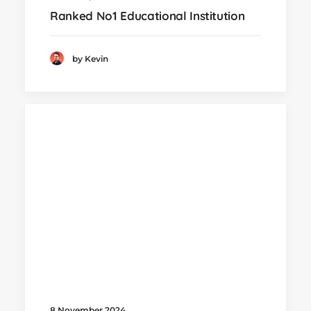
Ranked No1 Educational Institution
by Kevin
8 November 2024