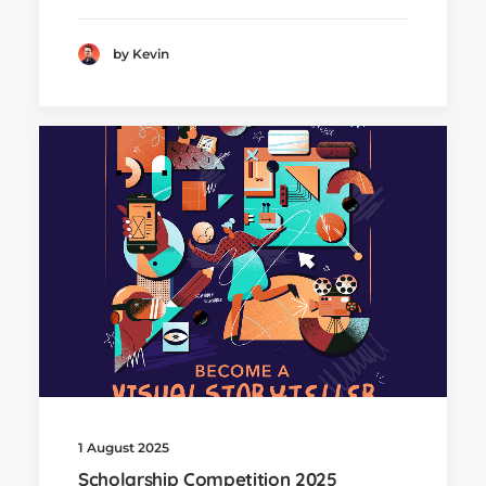
by Kevin
1 August 2025
Scholarship Competition 2025