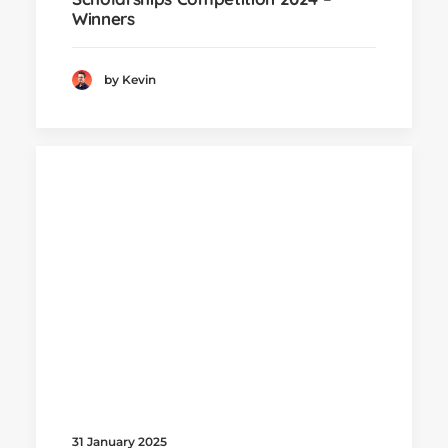
Winners
by Kevin
31 January 2025