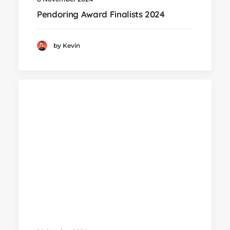
Pendoring Award Finalists 2024
by Kevin