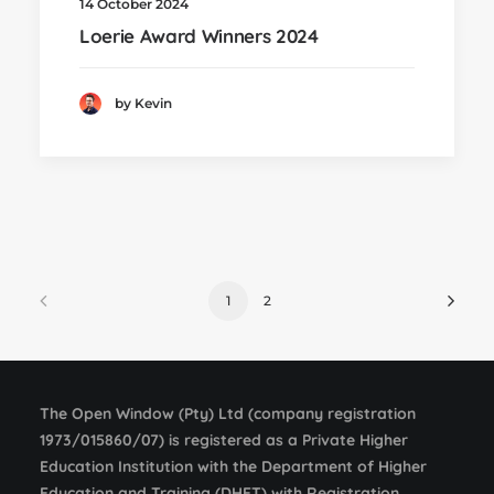
14 October 2024
Loerie Award Winners 2024
by Kevin
1
2
The Open Window (Pty) Ltd (company registration
1973/015860/07) is registered as a Private Higher
Education Institution with the Department of Higher
Education and Training (DHET) with Registration