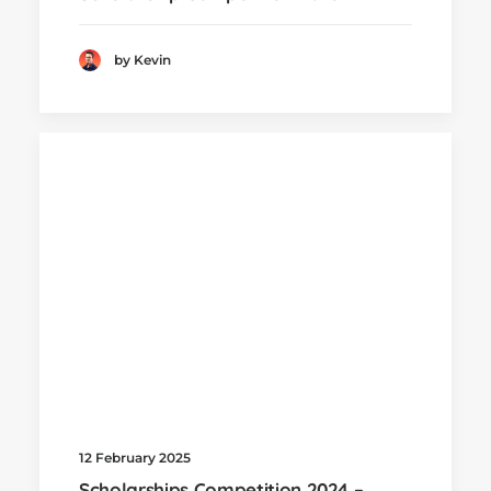
by Kevin
12 February 2025
Scholarships Competition 2024 –