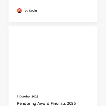
by Kevin
1 October 2025
Pendoring Award Finalists 2025