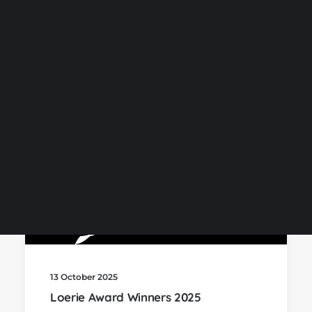
NOW Gallery
by Kevin
Centurion Campus Map
Centurion Campus
Johannesburg Campus
Stellenbosch Campus
SEARCH
13 October 2025
Loerie Award Winners 2025