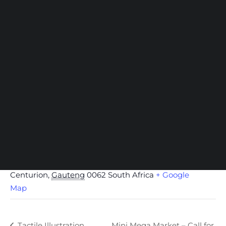
NOW Gallery
Centurion Campus Map
Centurion Campus
Johannesburg Campus
Stellenbosch Campus
SEARCH
VENUE
CENTURION Campus, Open Window
1297 John Vorster Dr, Southdowns
Centurion
,
Gauteng
0062
South Africa
+ Google
Map
Tactile Illustration
Mini Mega Market – Call for