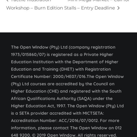
Workshop – Burn Edition
Stalls – Entry Deadline
The Open Window (Pty) Ltd (company registration
1973/015860/07) is registered as a Private Higher
Education Institution with the Department of Higher
Education and Training (DHET) with Registration
Certificate Number: 2000/HE07/016.The Open Window
(Pty) Ltd courses are accredited by the Council on
Higher Education (CHE) and registered with the South
African Qualifications Authority (SAQA) under the
Higher Education Act, 1997. The Open Window (Pty) Ltd
is a SETA provider accredited with MICTSETA:
Accreditation Number: ACC/2016/07/0012. For more
information, please contact The Open Window on 012
648 9200. © 2019 Open Window. All rights reserved.