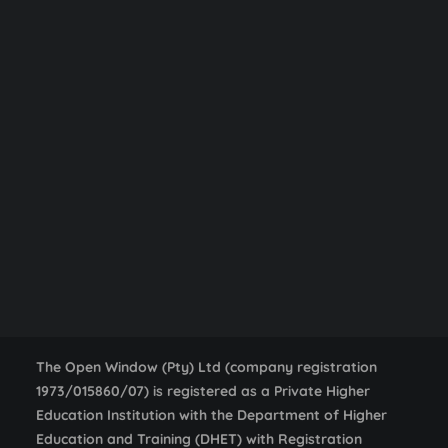
Mac & PC Essentials
,
NOW Gallery
Workshop
Centurion Campus Map
Centurion Campus
Johannesburg Campus
VENUE
Stellenbosch Campus
STELLENBOSCH Campus, Open Window
1 Distillery Road
SEARCH
Stellenbosch
,
Western Cape
South Africa
+ Google
Map
Photo Expo & Guest Talk
Film Screening
The Open Window (Pty) Ltd (company registration
1973/015860/07) is registered as a Private Higher
Education Institution with the Department of Higher
Education and Training (DHET) with Registration