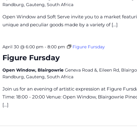
Randburg, Gauteng, South Africa
Open Window and Soft Serve invite you to a market featur
unique and peculiar goods made by a variety of […]
April 30 @ 6:00 pm
-
8:00 pm
Figure Fursday
Figure Fursday
Open Window, Blairgowrie
Geneva Road &, Eileen Rd, Blairgo
Randburg, Gauteng, South Africa
Join us for an evening of artistic expression at Figure Fursd
Time: 18:00 - 20:00 Venue: Open Window, Blairgowrie Pin
[…]