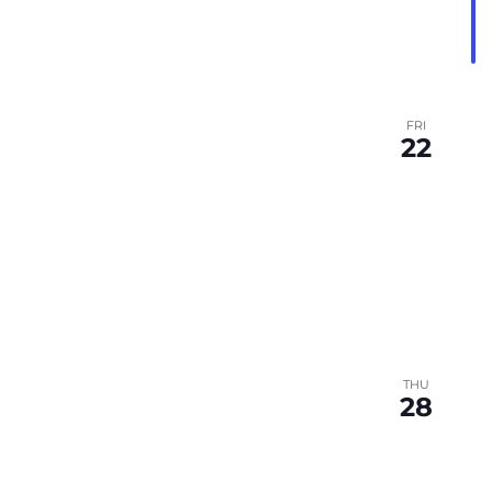
FRI
22
THU
28