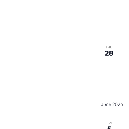
THU
28
June 2026
FRI
5