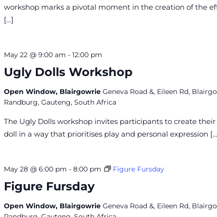
workshop marks a pivotal moment in the creation of the eff
[…]
May 22 @ 9:00 am
-
12:00 pm
Ugly Dolls Workshop
Open Window, Blairgowrie
Geneva Road &, Eileen Rd, Blairgo
Randburg, Gauteng, South Africa
The Ugly Dolls workshop invites participants to create thei
doll in a way that prioritises play and personal expression […
May 28 @ 6:00 pm
-
8:00 pm
Figure Fursday
Figure Fursday
Open Window, Blairgowrie
Geneva Road &, Eileen Rd, Blairgo
Randburg, Gauteng, South Africa