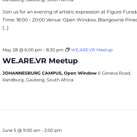
Join us for an evening of artistic expression at Figure Fursd
Time: 18:00 - 20:00 Venue: Open Window, Blairgowrie Pin
[…]
May 28 @ 6:00 pm
-
8:30 pm
WE.ARE.VR Meetup
WE.ARE.VR Meetup
JOHANNESBURG CAMPUS, Open Window
6 Geneva Road,
Randburg, Gauteng, South Africa
June 5 @ 9:00 am
-
2:00 pm