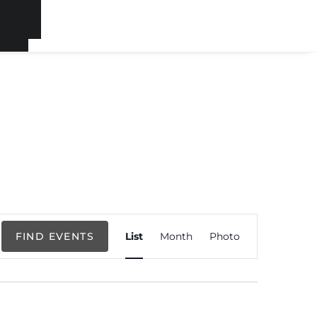
Event
FIND EVENTS
List
Month
Photo
Views
Navigation