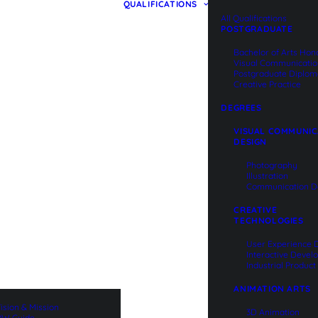
QUALIFICATIONS
All Qualifications
POSTGRADUATE
Bachelor of Arts Hon
Visual Communicati
Postgraduate Diplom
Creative Practice
DEGREES
VISUAL COMMUNIC
DESIGN
Photography
Illustration
Communication D
CREATIVE
TECHNOLOGIES
User Experience 
Interactive Deve
Industrial Produc
ANIMATION ARTS
ision & Mission
3D Animation
W Guide