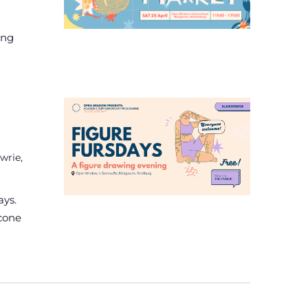
ing
wrie,
ays.
econe