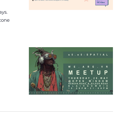
ays.
econe