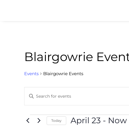
Blairgowrie Even
Events
Blairgowrie Events
Events
Enter
Search
Keyword.
and
Search
for
Events
April 23
 - 
Now
Views
Today
Events