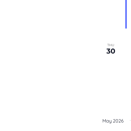
the
filtered
results.
THU
30
May 2026