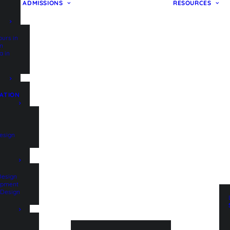
ADMISSIONS
RESOURCES
ours in
on
a in
ATION
esign
Design
lopment
t Design