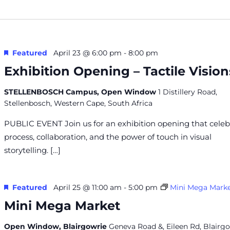
Featured
April 23 @ 6:00 pm
-
8:00 pm
Exhibition Opening – Tactile Vision
STELLENBOSCH Campus, Open Window
1 Distillery Road,
Stellenbosch, Western Cape, South Africa
PUBLIC EVENT Join us for an exhibition opening that celeb
process, collaboration, and the power of touch in visual
storytelling. […]
Featured
April 25 @ 11:00 am
-
5:00 pm
Mini Mega Mark
Mini Mega Market
Open Window, Blairgowrie
Geneva Road &, Eileen Rd, Blairgo