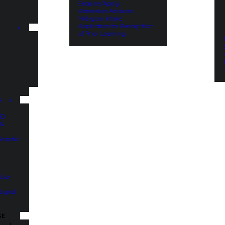
Enquire/Apply
Admission Advisors
Mid-year Intake
Application for Recognition
of Prior Learning
n
S
 3D
 &
 Graphic
 User
Digital
SE