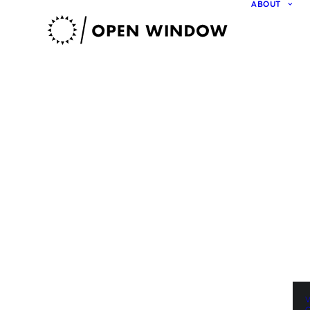
ABOUT
V
O