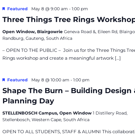
Featured
May 8 @ 9:00 am
-
1:00 pm
Three Things Tree Rings Worksho
Open Window, Blairgowrie
Geneva Road &, Eileen Rd, Blairgo
Randburg, Gauteng, South Africa
– OPEN TO THE PUBLIC – Join us for the Three Things Tre
Rings workshop and create a meaningful artwork […]
Featured
May 8 @ 10:00 am
-
1:00 pm
Shape The Burn – Building Design
Planning Day
STELLENBOSCH Campus, Open Window
1 Distillery Road,
Stellenbosch, Western Cape, South Africa
OPEN TO ALL STUDENTS, STAFF & ALUMNI This collaborat