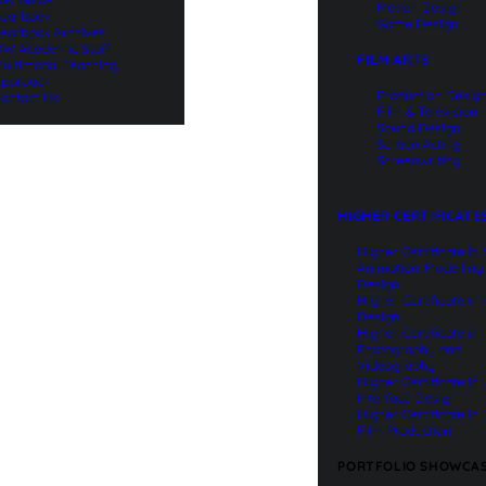
Motion Design
earbook
Game Design
earbook Archives
W Academic Staff
FILM ARTS
ultimodal Teaching
pproach
Production Desig
ontact Us
Film & Television
Sound Design
Screen Acting
Screenwriting
HIGHER CERTIFICATE
Higher Certificate in
Animation: Modelling
Design
Higher Certificate in
Design
Higher Certificate in
Photography and
Videography
Higher Certificate in
Interface Design
Higher Certificate in 
Film Production
PORTFOLIO SHOWCA