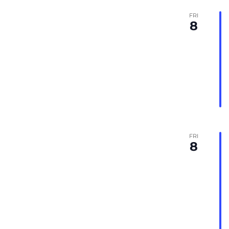
FRI
8
FRI
8