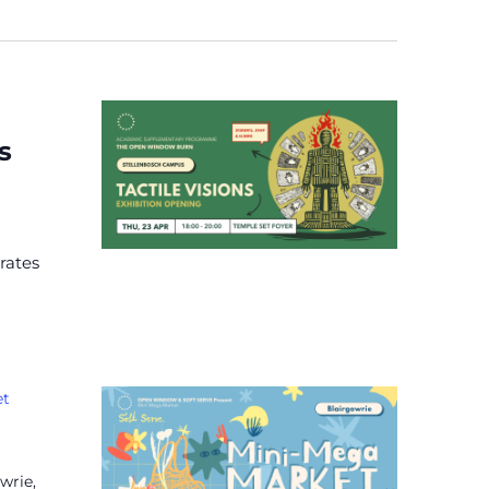
s
rates
et
wrie,