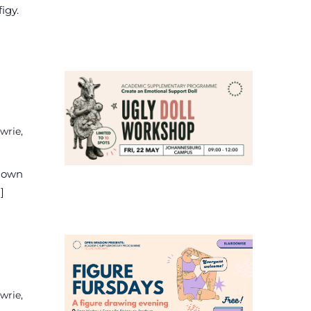
igy.
wrie,
r own
]
wrie,