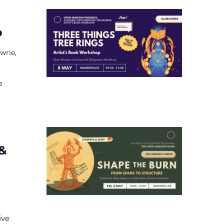
p
wrie,
e
 &
ive