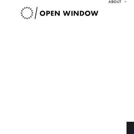
ABOUT
V
O