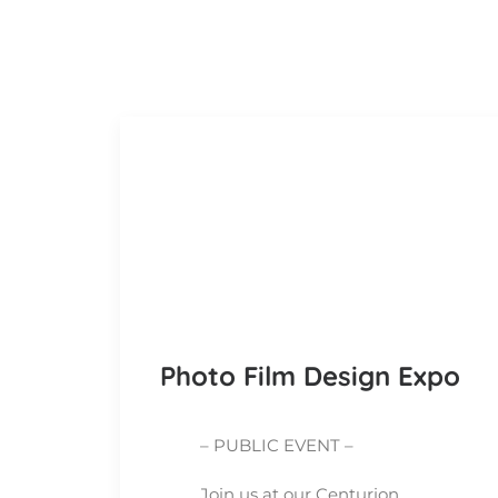
Photo Film Design Expo
– PUBLIC EVENT –
Join us at our Centurion