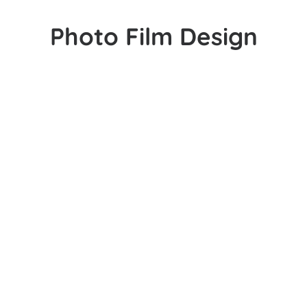
Photo Film Design