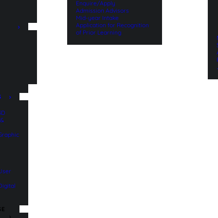
Enquire/Apply
Admission Advisors
Mid-year Intake
Application for Recognition
of Prior Learning
n
S
 3D
 &
 Graphic
 User
Digital
SE