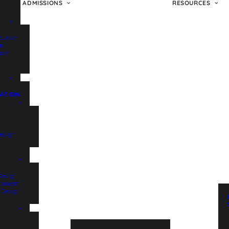
ADMISSIONS
RESOURCES
ours in
on
a in
ATION
esign
Design
lopment
t Design