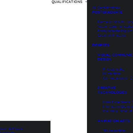
QUALIFICATIONS
All Qualifications
POSTGRADUATE
Bachelor of Arts Hon
Visual Communicati
Postgraduate Diplom
Creative Practice
DEGREES
VISUAL COMMUNIC
DESIGN
Photography
Illustration
Communication D
CREATIVE
TECHNOLOGIES
User Experience 
Interactive Deve
Industrial Produc
ANIMATION ARTS
ision & Mission
3D Animation
W Guide