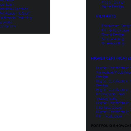
Motion Design
earbook
Game Design
earbook Archives
W Academic Staff
FILM ARTS
ultimodal Teaching
pproach
Production Desig
ontact Us
Film & Television
Sound Design
Screen Acting
Screenwriting
HIGHER CERTIFICATE
Higher Certificate in
Animation: Modelling
Design
Higher Certificate in
Design
Higher Certificate in
Photography and
Videography
Higher Certificate in
Interface Design
Higher Certificate in 
Film Production
PORTFOLIO SHOWCA