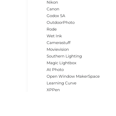
Nikon
Canon
Godox SA
OutdoorPhoto
Rode
Wet Ink
Camerastuff
Movievision
Southern Lighting
Magic Lightbox
At Photo
Open Window MakerSpace
Learning Curve
XPPen
CameraTek
And more…