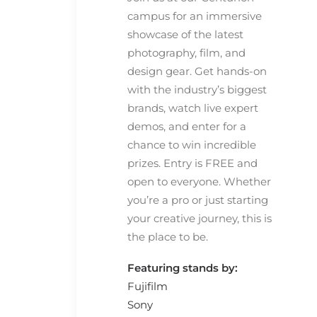
campus for an immersive
showcase of the latest
photography, film, and
design gear. Get hands-on
with the industry’s biggest
brands, watch live expert
demos, and enter for a
chance to win incredible
prizes. Entry is FREE and
open to everyone. Whether
you’re a pro or just starting
your creative journey, this is
the place to be.
Featuring stands by:
Fujifilm
Sony