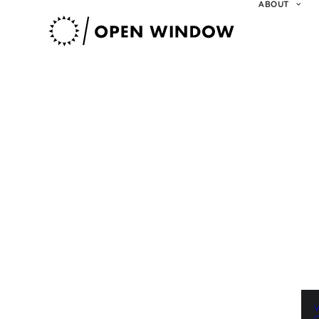
ABOUT
V
O