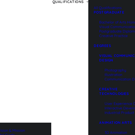
QUALIFICATIONS
All Qualifications
POSTGRADUATE
Bachelor of Arts Hon
Visual Communicati
Postgraduate Diplom
Creative Practice
DEGREES
VISUAL COMMUNIC
DESIGN
Photography
Illustration
Communication D
CREATIVE
TECHNOLOGIES
User Experience 
Interactive Deve
Industrial Produc
ANIMATION ARTS
ision & Mission
3D Animation
W Guide