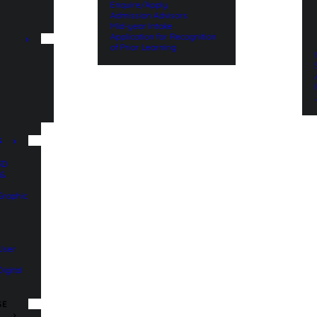
Enquire/Apply
Admission Advisors
Mid-year Intake
Application for Recognition
of Prior Learning
n
S
 3D
 &
 Graphic
 User
Digital
SE