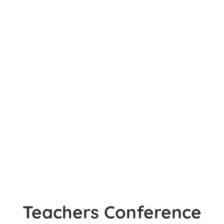
Teachers Conference