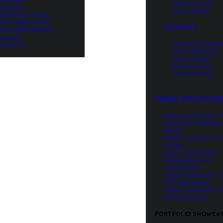
Motion Design
earbook
Game Design
earbook Archives
W Academic Staff
FILM ARTS
ultimodal Teaching
pproach
Production Desig
ontact Us
Film & Television
Sound Design
Screen Acting
Screenwriting
HIGHER CERTIFICATE
Higher Certificate in
Animation: Modelling
Design
Higher Certificate in
Design
Higher Certificate in
Photography and
Videography
Higher Certificate in
Interface Design
Higher Certificate in 
Film Production
PORTFOLIO SHOWCA