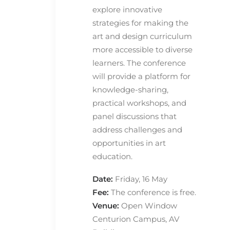
explore innovative
strategies for making the
art and design curriculum
more accessible to diverse
learners. The conference
will provide a platform for
knowledge-sharing,
practical workshops, and
panel discussions that
address challenges and
opportunities in art
education.
Date:
Friday, 16 May
Fee:
The conference is free.
Venue:
Open Window
Centurion Campus, AV