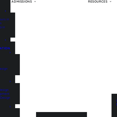
ADMISSIONS
RESOURCES
ours in
on
a in
ATION
esign
Design
lopment
t Design