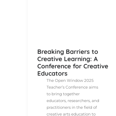
Breaking Barriers to
Creative Learning: A
Conference for Creative
Educators
The Open Window 2025
Teacher’s Conference aims
to bring together
educators, researchers, and
practitioners in the field of
creative arts education to