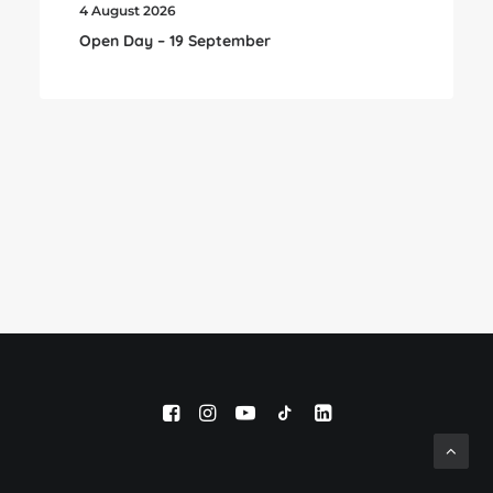
4 August 2026
Open Day – 19 September