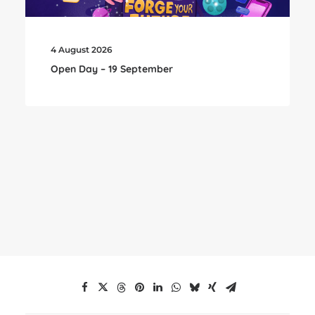
4 August 2026
Open Day – 19 September